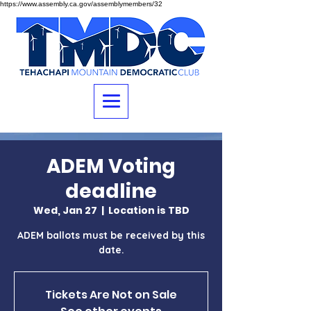
https://www.assembly.ca.gov/assemblymembers/32
ADEM Voting
deadline
Wed, Jan 27
  |  
Location is TBD
ADEM ballots must be received by this
date.
Tickets Are Not on Sale