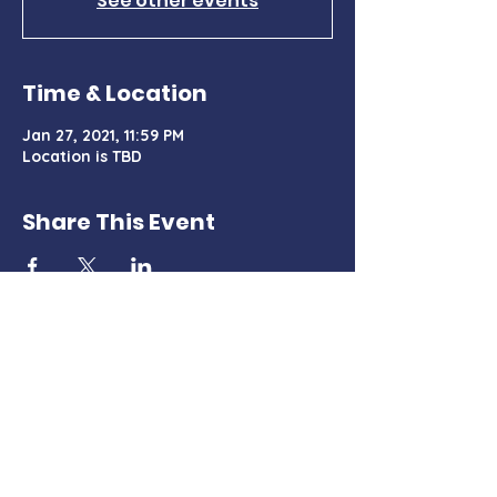
See other events
Time & Location
Jan 27, 2021, 11:59 PM
Location is TBD
Share This Event
Charter Certificate
PO Box 428, Tehachapi, CA 93581
TehachapiMountainDemocrats@gmail.com