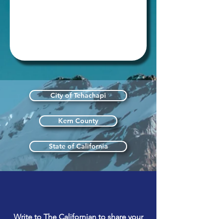
City of Tehachapi
Kern County
State of California
Write to The Californian to share your