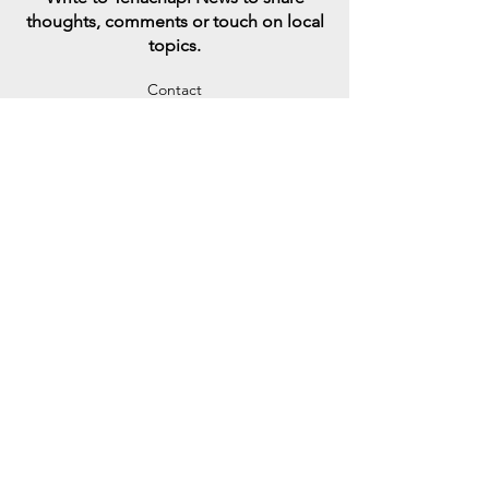
thoughts, comments or touch on local
topics
.
Contact
Sign up to engage in conversations
with someone who has opposing views
in an attempt to reconnect a divided
America
Learn More
SharE your