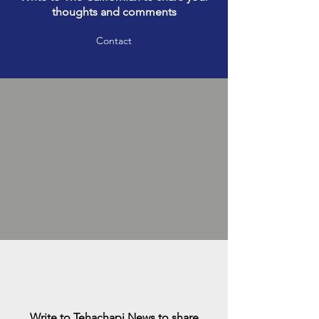
thoughts and comments
Contact
Write to Tehachapi News to share