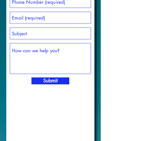
Submit