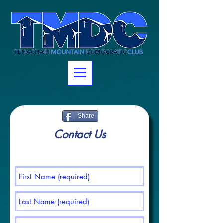
https://www.assembly.ca.gov/assemblymembers/32
Share
Contact Us