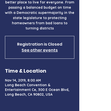
better place to live for everyone. From
passing a balanced budget on time
with a Democratic supermajority in the
state legislature to protecting
homeowners from bad loans to
turning districts
Registration is Closed
See other events
Time & Location
Nov 14, 2019, 8:00 AM
Long Beach Convention &
Entertainment Ce, 300 E Ocean Blvd,
Long Beach, CA 90802, USA