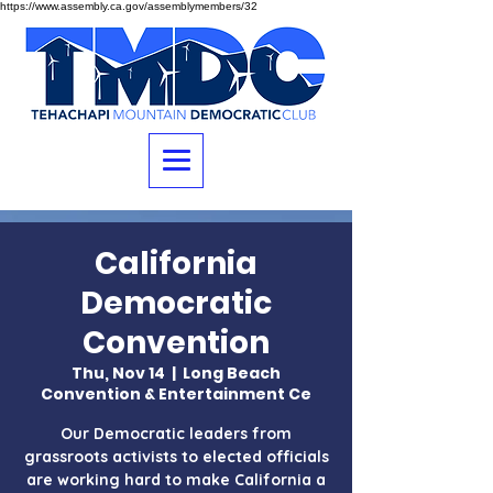
https://www.assembly.ca.gov/assemblymembers/32
California
Democratic
Convention
Thu, Nov 14
  |  
Long Beach
Convention & Entertainment Ce
Our Democratic leaders from
grassroots activists to elected officials
are working hard to make California a