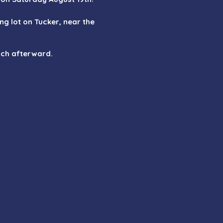
ing lot on Tucker, near the
unch afterward.