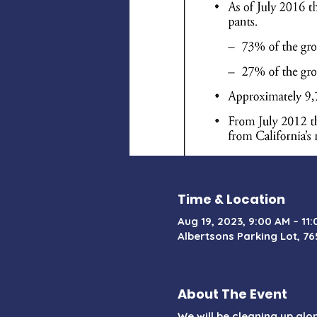
Time & Location
Aug 19, 2023, 9:00 AM – 11
Albertsons Parking Lot, 76
About The Event
We will be cleaning up al