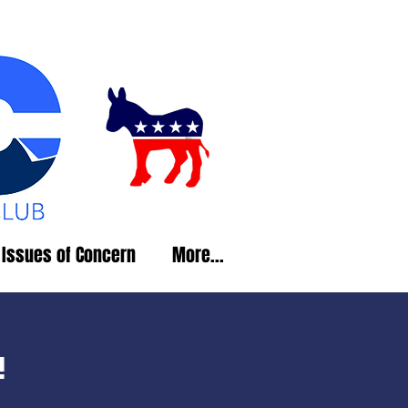
Issues of Concern
More...
!