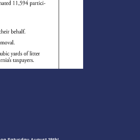
M on Saturday August 19th!