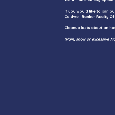
If you would like to join o
Coldwell Banker Realty Of
Cleanup lasts about an ho
(Rain, snow or excessive Mo