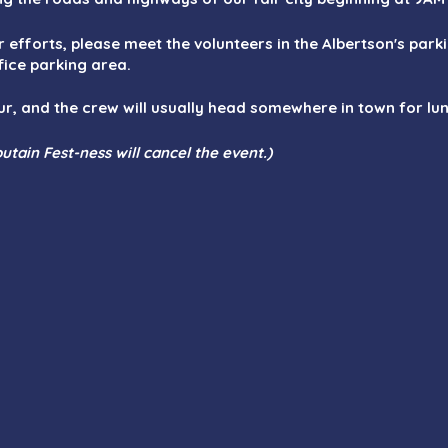
ur efforts, please meet the volunteers in the Albertson's park
fice parking area.
ur, and the crew will usually head somewhere in town for l
utain Fest-ness will cancel the event.)