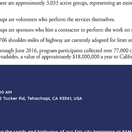
:00 AM
5 Tucker Rd, Tehachapi, CA 93561, USA
ong the roads and highways of our fair city beginning at 9A