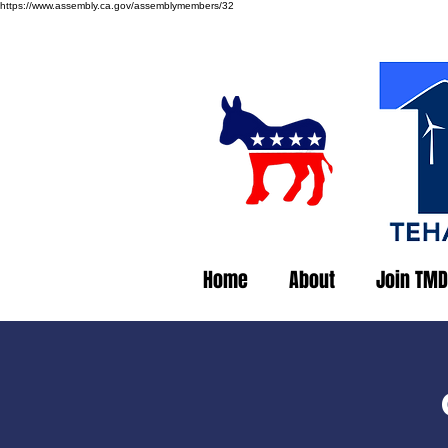
https://www.assembly.ca.gov/assemblymembers/32
Home
About
Join TMD