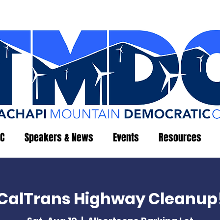
C
Speakers & News
Events
Resources
CalTrans Highway Cleanup