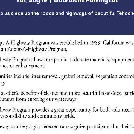
Sat, Aug 19
  |  
Albertsons Parking Lot
p us clean up the roads and highways of beautiful Tehach