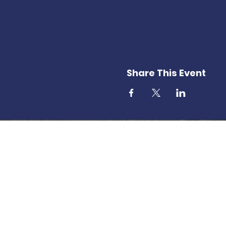
Share This Event
T