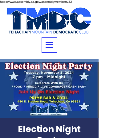
https://www.assembly.ca.gov/assemblymembers/32
Election Night