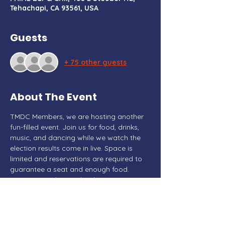
Tehachapi, CA 93561, USA
Guests
+ 75 other guests
About The Event
TMDC Members, we are hosting another 
fun-filled event. Join us for food, drinks, 
music, and dancing while we watch the 
election results come in live. Space is 
limited and reservations are required to 
guarantee a seat and enough food. 
 Donations taken at the door.
This event is paid for by Marisa Wood for 
Congress  