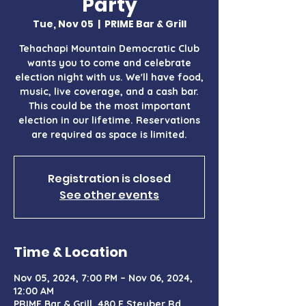
Party
Tue, Nov 05
  |  
PRIME Bar & Grill
Tehachapi Mountain Democratic Club
wants you to come and celebrate
election night with us. We'll have food,
music, live coverage, and a cash bar.
This could be the most important
election in our lifetime. Reservations
are required as space is limited.
Registration is closed
See other events
Time & Location
Nov 05, 2024, 7:00 PM – Nov 06, 2024,
12:00 AM
PRIME Bar & Grill, 480 E Steuber Rd,