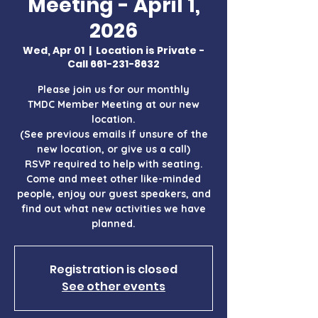
Meeting - April 1,
2026
Wed, Apr 01
  |  
Location is Private -
Call 661-231-8632
Please join us for our monthly
TMDC Member Meeting at our new
location.
(See previous emails if unsure of the
new location, or give us a call)
RSVP required to help with seating.
Come and meet other like-minded
people, enjoy our guest speakers, and
find out what new activities we have
Registration is closed
See other events