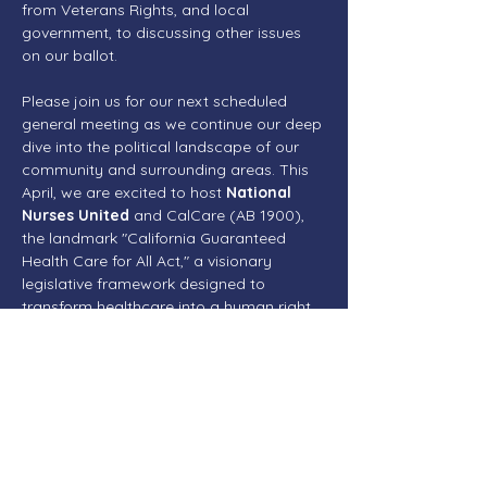
from Veterans Rights, and local 
government, to discussing other issues 
on our ballot. 
Please join us for our next scheduled 
general meeting as we continue our deep 
dive into the political landscape of our 
community and surrounding areas. This 
April, we are excited to host 
National 
Nurses United
 and CalCare (AB 1900), 
the landmark "California Guaranteed 
Health Care for All Act," a visionary 
legislative framework designed to 
transform healthcare into a human right 
for every resident of the state. 
Reintroduced in February 2026 by 
Assemblymember Ash Kalra, AB 1900 
aims to establish a single-payer system 
that provides comprehensive, universal 
coverage, including medical, dental, 
vision, mental health, and long-term care, 