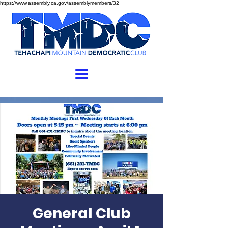
https://www.assembly.ca.gov/assemblymembers/32
General Club