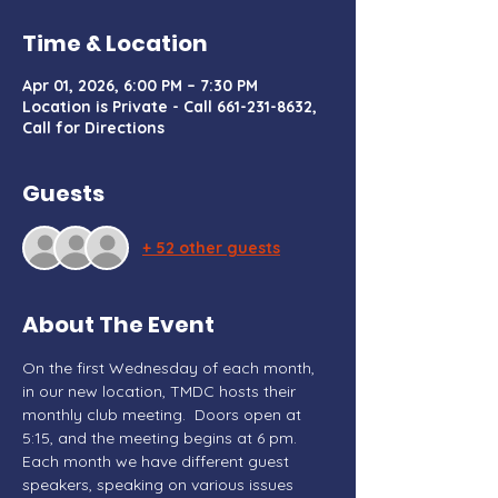
Time & Location
Apr 01, 2026, 6:00 PM – 7:30 PM
Location is Private - Call 661-231-8632,
Call for Directions
Guests
+ 52 other guests
About The Event
On the first Wednesday of each month, 
in our new location, TMDC hosts their 
monthly club meeting.  Doors open at 
5:15, and the meeting begins at 6 pm. 
Each month we have different guest 
speakers, speaking on various issues 