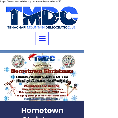
https://www.assembly.ca.gov/assemblymembers/32
Hometown