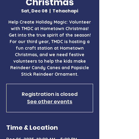
Christmas
Sat, Dec 06
  |  
Tehachapi
Help Create Holiday Magic: Volunteer
with TMDC at Hometown Christmas!
Get into the true spirit of the season!
For our third year, TMDC is hosting a
fun craft station at Hometown
Christmas, and we need festive
volunteers to help the kids make
Reindeer Candy Canes and Popsicle
Stick Reindeer Ornament.
Registration is closed
See other events
Time & Location