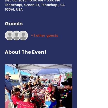
Dec 06, 2025, 10:00 AM – 5:00 PM
Tehachapi, Green St, Tehachapi, CA
93561, USA
Guests
+ 1 other guests
About The Event