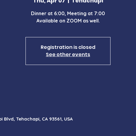
Thu, Apr 07
  |  
Tehachapi
Dinner at 6:00, Meeting at 7:00
Available on ZOOM as well.
Registration is closed
See other events
i Blvd, Tehachapi, CA 93561, USA