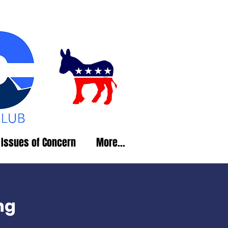
Issues of Concern
More...
ng