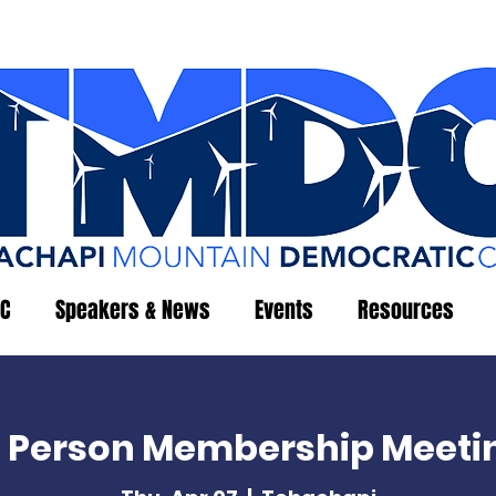
C
Speakers & News
Events
Resources
n Person Membership Meeti