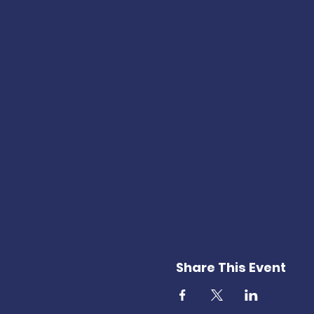
Share This Event