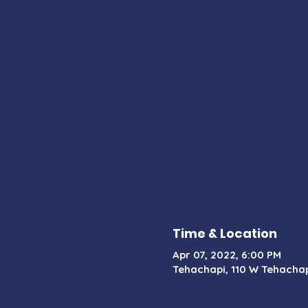
Time & Location
Apr 07, 2022, 6:00 PM
Tehachapi, 110 W Tehachap