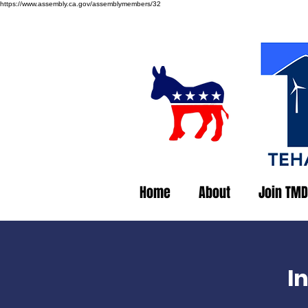
https://www.assembly.ca.gov/assemblymembers/32
Home
About
Join TMD
I