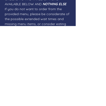
AVAILABLE BELOW AND 
NOTHING ELSE
. 
If you do not want to order from the 
provided menu, please be considerate of 
the possible extended wait times and 
missing menu items, or consider eating 
elsewhere before or after the meeting.
NO CHICKEN DINNERS OR BROASTED 
CHICKEN - NO ICE CREAM DESSERTS OR 
SHAKES - FRENCH FRIES WILL BE LIMITED
If you are unable to attend in person, 
please join us via Zoom...
READ MORE
Share This Event