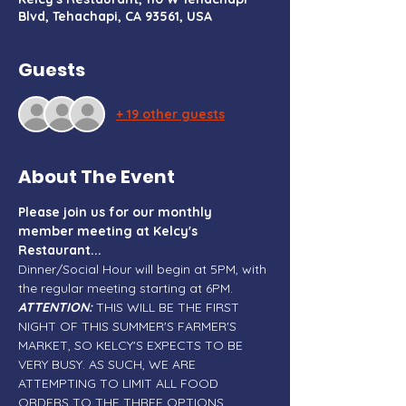
Blvd, Tehachapi, CA 93561, USA
Guests
+ 19 other guests
About The Event
Please join us for our monthly 
member meeting at Kelcy's 
Restaurant...
Dinner/Social Hour will begin at 5PM, with 
the regular meeting starting at 6PM. 
ATTENTION:
 THIS WILL BE THE FIRST 
NIGHT OF THIS SUMMER'S FARMER'S 
MARKET, SO KELCY'S EXPECTS TO BE 
VERY BUSY. AS SUCH, WE ARE 
ATTEMPTING TO LIMIT ALL FOOD 
ORDERS TO THE THREE OPTIONS 