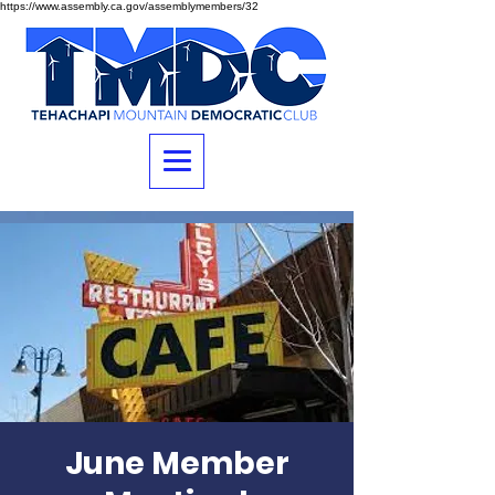
https://www.assembly.ca.gov/assemblymembers/32
June Member