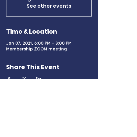
See other events
Time & Location
Jan 07, 2021, 6:00 PM – 8:00 PM
Membership ZOOM meeting
Share This Event
Charter Certificate
PO Box 428, Tehachapi, CA 93581
TehachapiMountainDemocrats@gmail.com