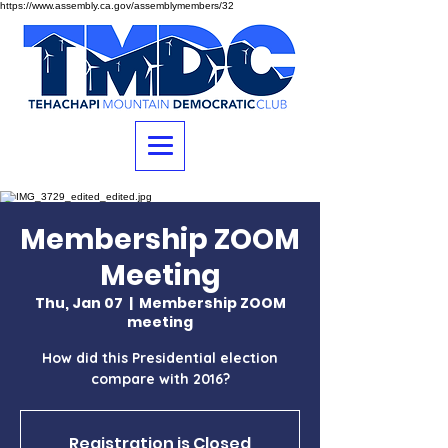
https://www.assembly.ca.gov/assemblymembers/32
Membership ZOOM
Meeting
Thu, Jan 07
  |  
Membership ZOOM
meeting
How did this Presidential election
compare with 2016?
Registration is Closed