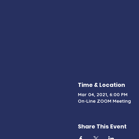
Time & Location
Mar 04, 2021, 6:00 PM
On-Line ZOOM Meeting
Share This Event