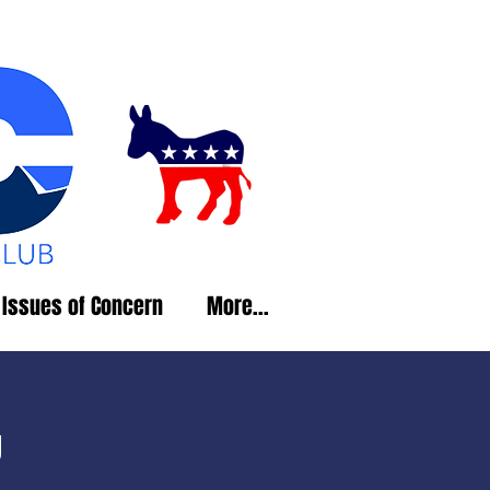
Issues of Concern
More...
g