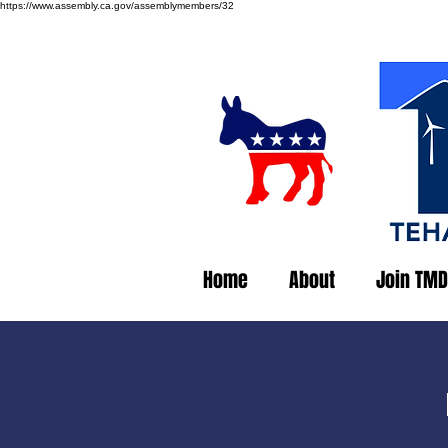
https://www.assembly.ca.gov/assemblymembers/32
Home
About
Join TMD