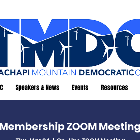
C
Speakers & News
Events
Resources
Membership ZOOM Meetin