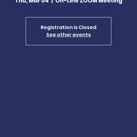
Thu, Mar 04
  |  
On-Line ZOOM Meeting
Registration is Closed
See other events