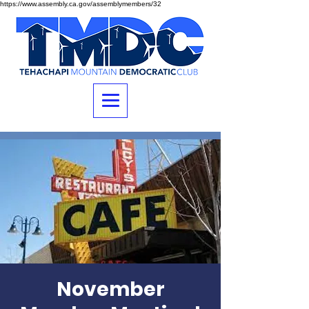
https://www.assembly.ca.gov/assemblymembers/32
November