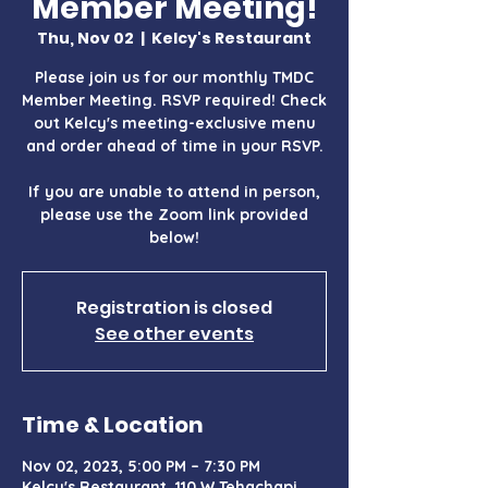
Member Meeting!
Thu, Nov 02
  |  
Kelcy's Restaurant
Please join us for our monthly TMDC
Member Meeting. RSVP required! Check
out Kelcy's meeting-exclusive menu
and order ahead of time in your RSVP.
If you are unable to attend in person,
please use the Zoom link provided
below!
Registration is closed
See other events
Time & Location
Nov 02, 2023, 5:00 PM – 7:30 PM
Kelcy's Restaurant, 110 W Tehachapi