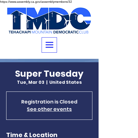
https://www.assembly.ca.gov/assemblymembers/32
Super Tuesday
Tue, Mar 03
  |  
United States
Registration is Closed
See other events
Time & Location