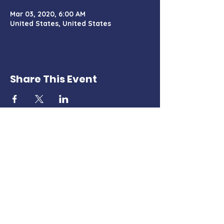
Mar 03, 2020, 6:00 AM
United States, United States
Share This Event
Charter Certificate
PO Box 428, Tehachapi, CA 93581
TehachapiMountainDemocrats@gmail.com