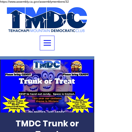
https://www.assembly.ca.gov/assemblymembers/32
TMDC Trunk or