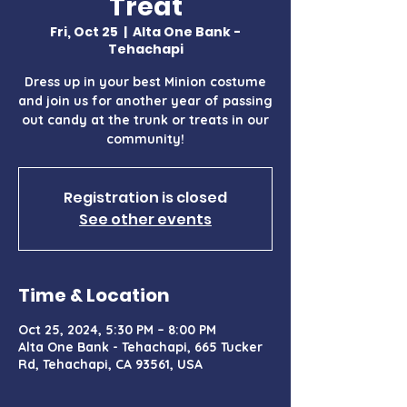
Treat
Fri, Oct 25
  |  
Alta One Bank -
Tehachapi
Dress up in your best Minion costume
and join us for another year of passing
out candy at the trunk or treats in our
community!
Registration is closed
See other events
Time & Location
Oct 25, 2024, 5:30 PM – 8:00 PM
Alta One Bank - Tehachapi, 665 Tucker
Rd, Tehachapi, CA 93561, USA