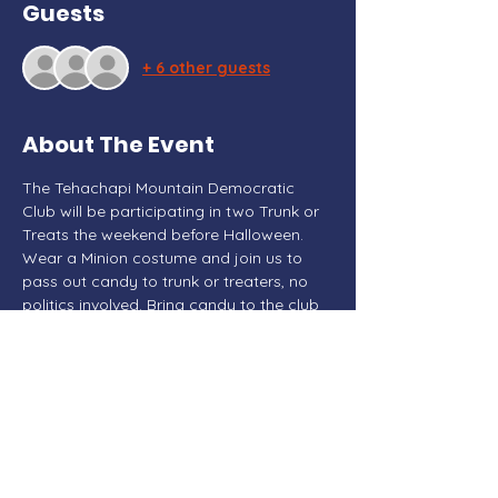
Guests
+ 6 other guests
About The Event
The Tehachapi Mountain Democratic 
Club will be participating in two Trunk or 
Treats the weekend before Halloween. 
Wear a Minion costume and join us to 
pass out candy to trunk or treaters, no 
politics involved. Bring candy to the club 
meeting on October 3rd to donate for 
the trunk or treat events.
Share This Event