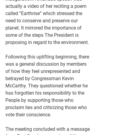
actually a video of her reciting a poem 
called “Earthrise” which stressed the 
need to conserve and preserve our 
planet. It mirrored the importance of 
some of the steps The President is 
proposing in regard to the environment.
Following this uplifting beginning, there 
was a general discussion by members 
of how they feel unrepresented and 
betrayed by Congressman Kevin 
McCarthy. They questioned whether he 
has forgotten his responsibility to the 
People by supporting those who 
proclaim lies and criticizing those who 
vote their conscience.
The meeting concluded with a message 