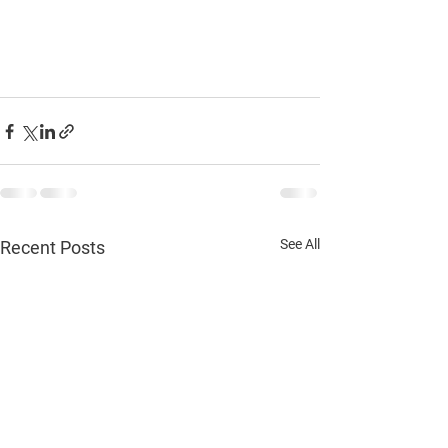
See All
Recent Posts