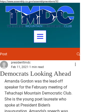
https://www.assembly.ca.gov/assemblymembers/32
Post
presidenttmdc
Feb 11, 2021
1 min read
Democrats Looking Ahead
Amanda Gordon was the lead-off 
speaker for the February meeting of 
Tehachapi Mountain Democratic Club. 
She is the young poet laureate who 
spoke at President Biden’s 
inauguration. Amanda’s speech was 