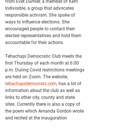
from Evet Dumler, a member of Kern 
Indivisible, a group that advocates 
responsible activism. She spoke of 
ways to influence elections. She 
encouraged people to contact their 
elected representatives and hold them 
accountable for their actions.
Tehachapi Democratic Club meets the 
first Thursday of each month at 6:00 
p.m. During Covid restrictions meetings 
are held on Zoom. The website, 
tehachapidemocrats.com
, has a lot of 
information about the club as well as 
links to other city, county and state 
sites. Currently there is also a copy of 
the poem which Amanda Gordon wrote 
and recited at the inauguration